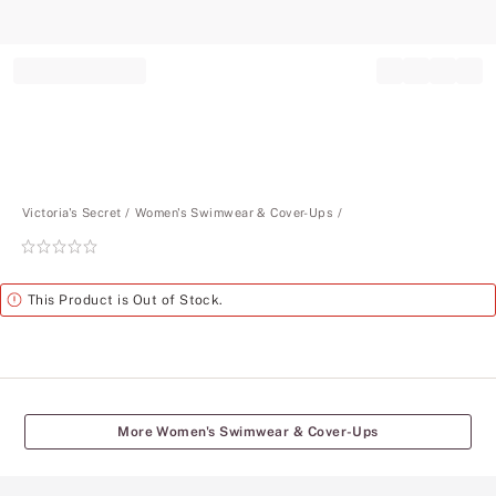
Record your tracking number!
(write it down or take a picture)
Victoria's Secret
Women's Swimwear & Cover-Ups
Rating:
0
of
Alert
This Product is Out of Stock.
5
More Women's Swimwear & Cover-Ups