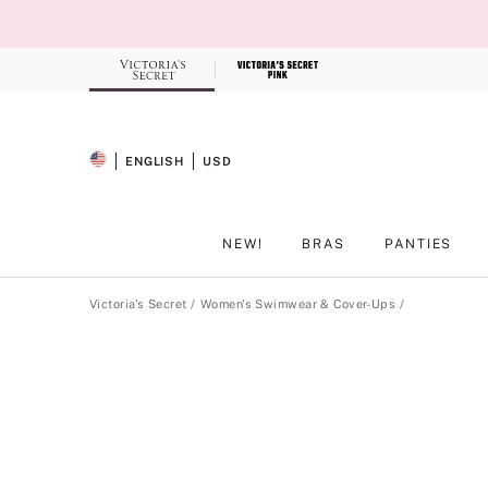
Skip
to
Main
Content
Record your tracking number!
(write it down or take a picture)
ENGLISH
USD
SELECTED LANGUAGE
CURRENCY
NEW!
BRAS
PANTIES
Main Content
Victoria's Secret
Women's Swimwear & Cover-Ups
Product
image
gallery
for
the
selected
style
.
Includes