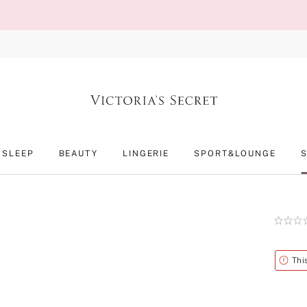
SLEEP
BEAUTY
LINGERIE
SPORT&LOUNGE
Rating:
0
of
5
Alert
Thi