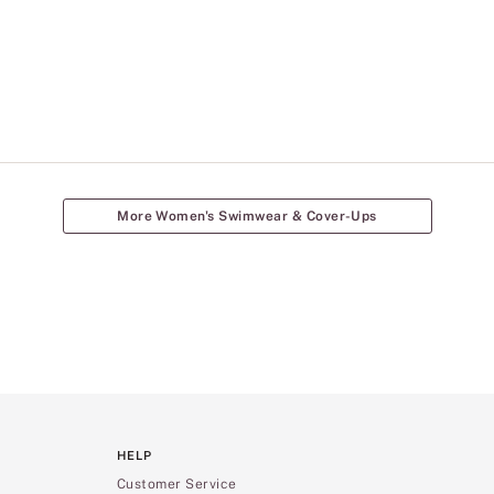
More Women's Swimwear & Cover-Ups
HELP
Customer Service