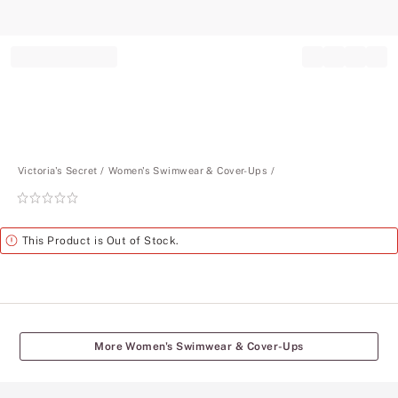
Record your tracking number!
(write it down or take a picture)
Victoria's Secret
Women's Swimwear & Cover-Ups
Rating:
0
of
Alert
This Product is Out of Stock.
5
More Women's Swimwear & Cover-Ups