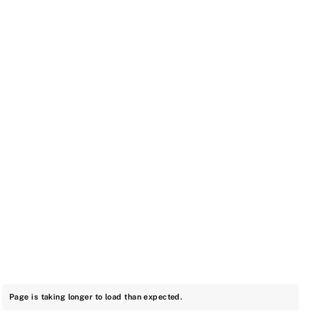
Page is taking longer to load than expected.