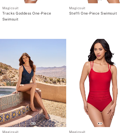
Magicsuit
Magicsuit
Tracks Goddess One-Piece
Steffi One-Piece Swimsuit
Swimsuit
Magicsuit
Magicsuit