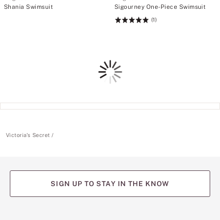
Shania Swimsuit
Sigourney One-Piece Swimsuit
(1)
Rating:
5
of
5
Loading
Victoria's Secret
SIGN UP TO STAY IN THE KNOW
(opens
(opens
(opens
(opens
(opens