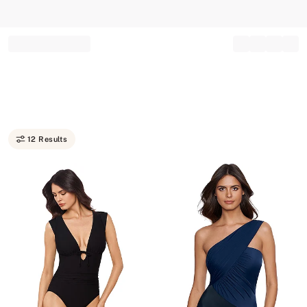
Record your tracking number!
(write it down or take a picture)
12 Results