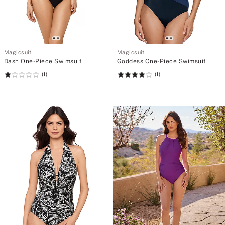
Magicsuit
Magicsuit
Dash One-Piece Swimsuit
Goddess One-Piece Swimsuit
(1)
(1)
Rating:
Rating:
1
4
of
of
5
5