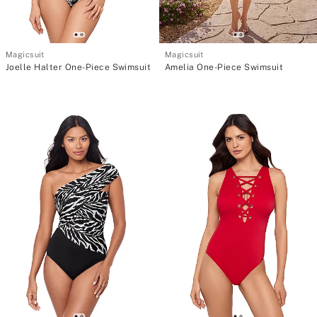
Magicsuit
Magicsuit
Joelle Halter One-Piece Swimsuit
Amelia One-Piece Swimsuit