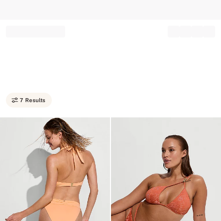
Record your tracking number!
(write it down or take a picture)
7 Results