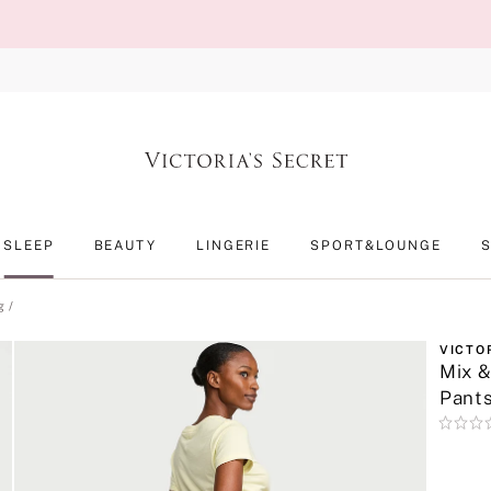
SLEEP
BEAUTY
LINGERIE
SPORT&LOUNGE
g
VICTO
Mix &
Pant
Rating:
0
of
5