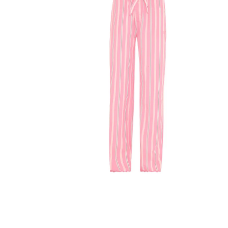
Product
image