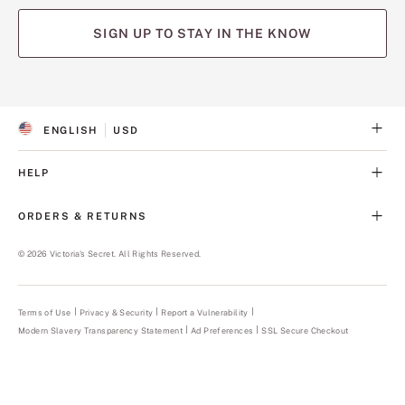
SIGN UP TO STAY IN THE KNOW
(opens
(opens
(opens
(opens
(opens
in
in
in
in
in
a
a
a
a
a
ENGLISH
USD
new
new
new
new
new
S
C
tab)
tab)
tab)
tab)
tab)
E
U
L
R
HELP
E
R
C
E
T
N
ORDERS & RETURNS
E
C
D
Y
L
©
2026
Victoria's Secret. All Rights Reserved.
A
N
G
U
Terms of Use
Privacy & Security
Report a Vulnerability
(opens
A
in
Modern Slavery Transparency Statement
(opens
Ad Preferences
SSL Secure Checkout
a
G
in
new
E
a
tab)
new
tab)