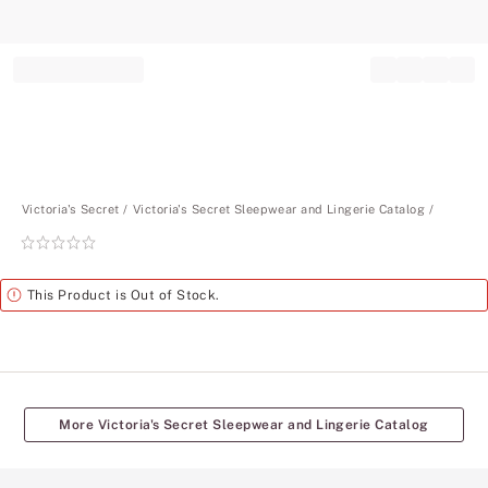
Record your tracking number!
(write it down or take a picture)
Victoria's Secret
Victoria's Secret Sleepwear and Lingerie Catalog
Rating:
0
of
Alert
This Product is Out of Stock.
5
More Victoria's Secret Sleepwear and Lingerie Catalog