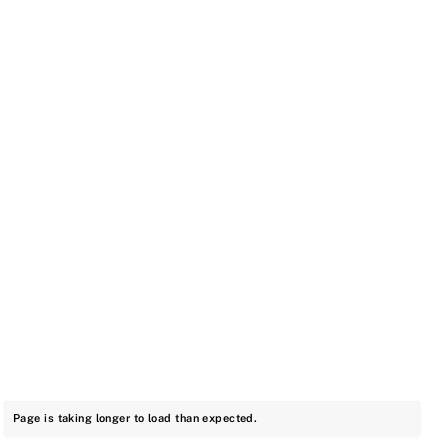
Page is taking longer to load than expected.