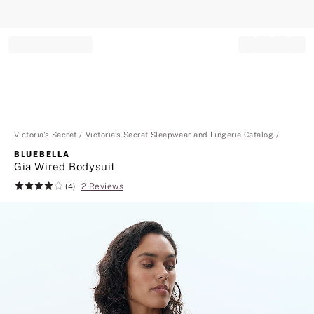
Record your tracking number!
(write it down or take a picture)
Victoria's Secret
Victoria’s Secret Sleepwear and Lingerie Catalog
BLUEBELLA
Gia Wired Bodysuit
2 Reviews
Rating:
(4)
4
of
5