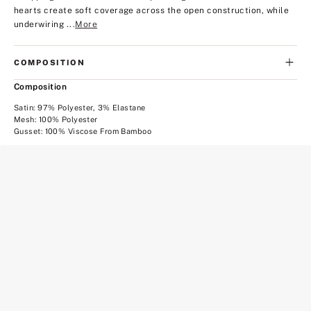
hearts create soft coverage across the open construction, while
underwiring ...
More
COMPOSITION
Composition
Satin: 97% Polyester, 3% Elastane
Mesh: 100% Polyester
Gusset: 100% Viscose From Bamboo