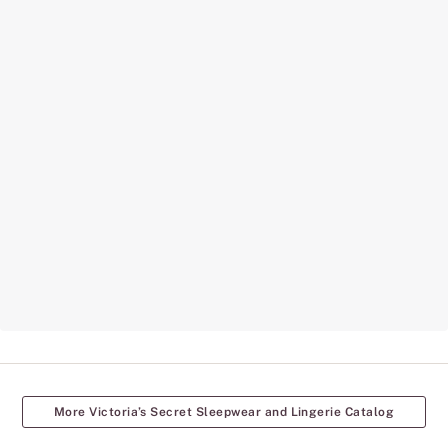
More Victoria’s Secret Sleepwear and Lingerie Catalog