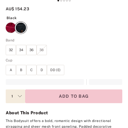
AU$ 154.23
Black
Black
Band
32
34
36
38
Cup
A
B
C
D
DD (E)
ADD TO BAG
About This Product
This Bodysuit offers a bold, romantic design with directional
strapping and sheer mesh front paneling. Padded decorative