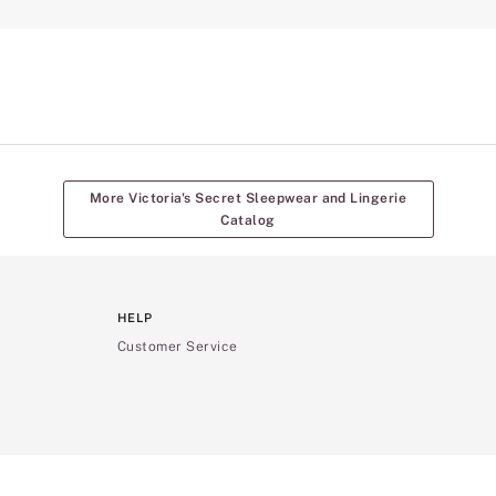
More Victoria's Secret Sleepwear and Lingerie
Catalog
HELP
Customer Service