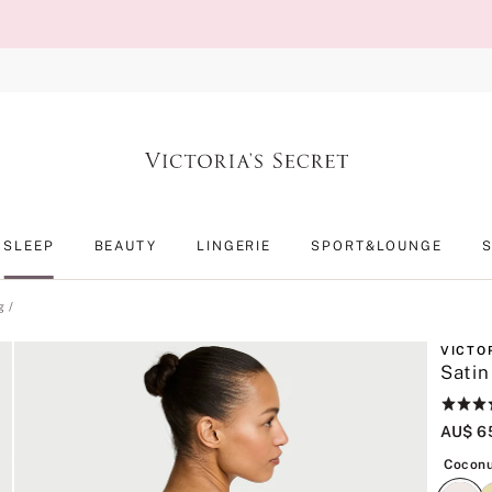
SLEEP
BEAUTY
LINGERIE
SPORT&LOUNGE
g
VICTO
Satin
Rating:
4.5
AU$ 6
of
5
Coconu