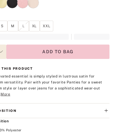
S
M
L
XL
XXL
ADD TO BAG
 THIS PRODUCT
vated essential is simply styled in lustrous satin for
 versatility. Pair with your favorite Panties for a sweet
 style or layer over jeans for a sophisticated wear-out
.
More
SITION
ition
00% Polyester