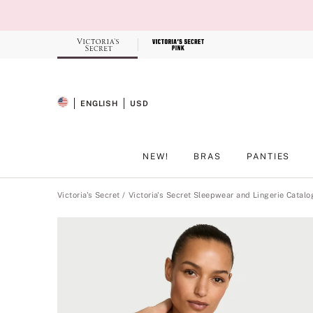
Skip
to
Main
Content
Record your tracking number!
(write it down or take a picture)
ENGLISH
USD
SELECTED LANGUAGE
CURRENCY
NEW!
BRAS
PANTIES
Main Content
Victoria's Secret
Victoria's Secret Sleepwear and Lingerie Catalo