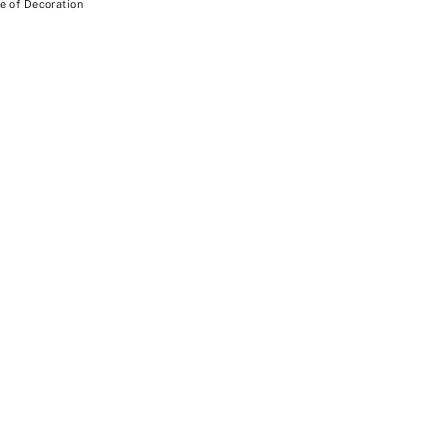
e of Decoration