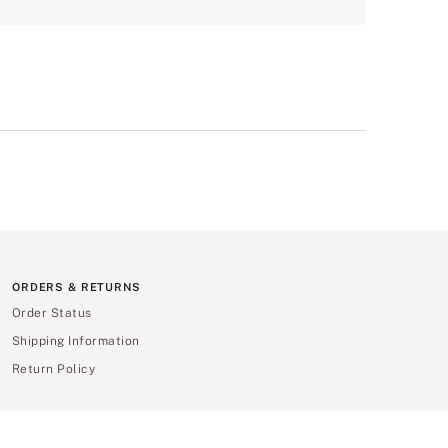
ORDERS & RETURNS
Order Status
Shipping Information
Return Policy