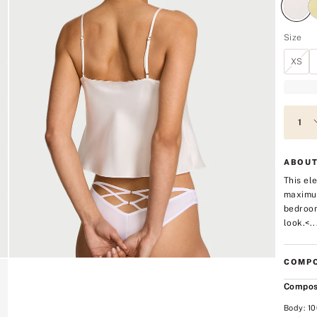
Size
XS
ABOUT
This ele
maximum
bedroom
look.<..
COMPO
Compos
Body: 1