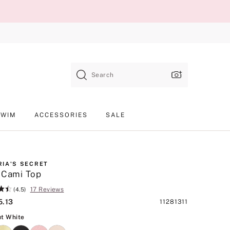
Search
SWIM
ACCESSORIES
SALE
RIA'S SECRET
 Cami Top
17 Reviews
(4.5)
5.13
Product
11281311
SKU
Coconut White
t White