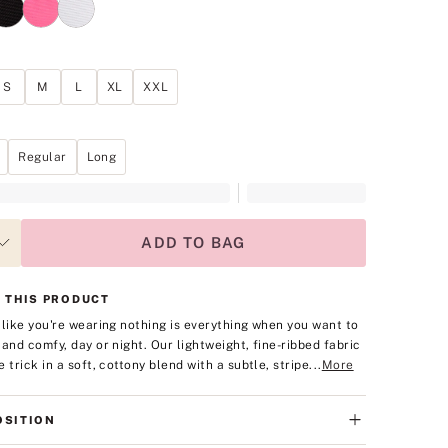
S
M
L
XL
XXL
Regular
Long
ADD TO BAG
 THIS PRODUCT
 like you're wearing nothing is everything when you want to
 and comfy, day or night. Our lightweight, fine-ribbed fabric
 trick in a soft, cottony blend with a subtle, stripe...
More
SITION