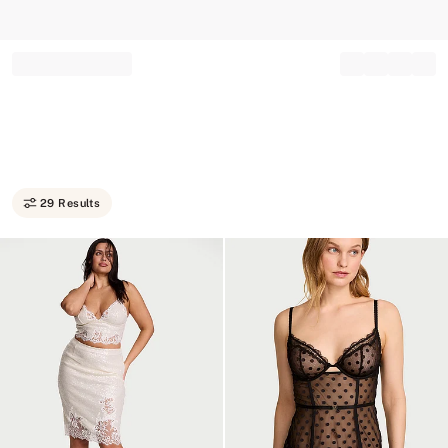
Record your tracking number!
(write it down or take a picture)
29 Results