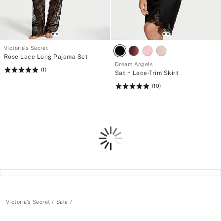
Victoria's Secret
Rose Lace Long Pajama Set
Dream Angels
(1)
Rating:
Satin Lace-Trim Skirt
5
(10)
Rating:
of
4.9
5
of
5
Loading
Victoria's Secret
Sale