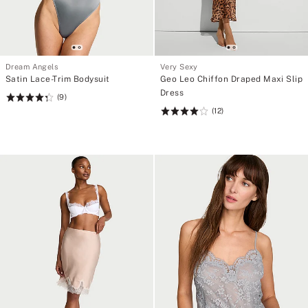
Dream Angels
Very Sexy
Satin Lace-Trim Bodysuit
Geo Leo Chiffon Draped Maxi Slip
Dress
(9)
Rating:
(12)
4.33
Rating:
of
4.08
5
of
5