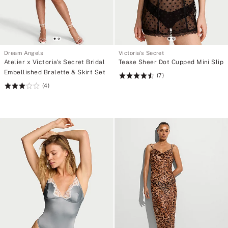
Dream Angels
Victoria's Secret
Atelier x Victoria's Secret Bridal
Tease Sheer Dot Cupped Mini Slip
Embellished Bralette & Skirt Set
(7)
Rating:
(4)
Rating:
4.57
3
of
of
5
5