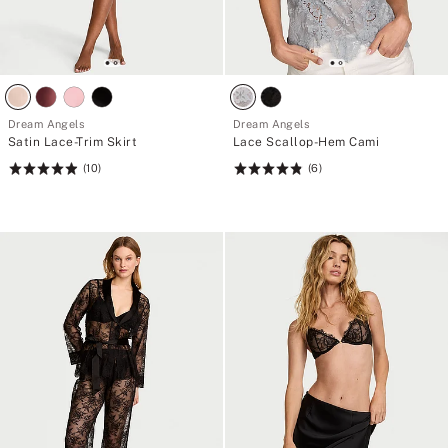
Dream Angels
Dream Angels
Satin Lace-Trim Skirt
Lace Scallop-Hem Cami
(10)
(6)
Rating:
Rating:
4.9
4.83
of
of
5
5