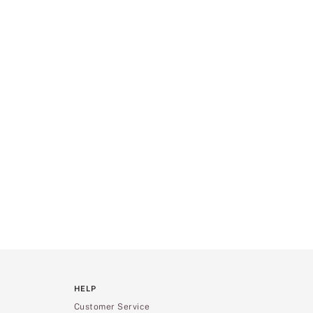
HELP
Customer Service