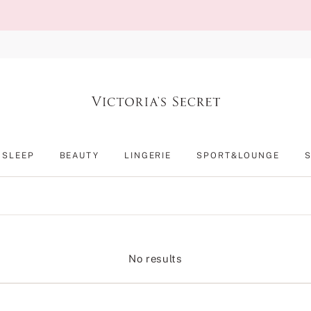
SLEEP
BEAUTY
LINGERIE
SPORT&LOUNGE
No results