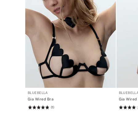
BLUEBELLA
BLUEBELL
Gia Wired Bra
Gia Wired
(1)
Rating:
Rating:
5
4
of
of
5
5