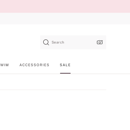
Search
SWIM
ACCESSORIES
SALE