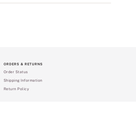
ORDERS & RETURNS
Order Status
Shipping Information
Return Policy