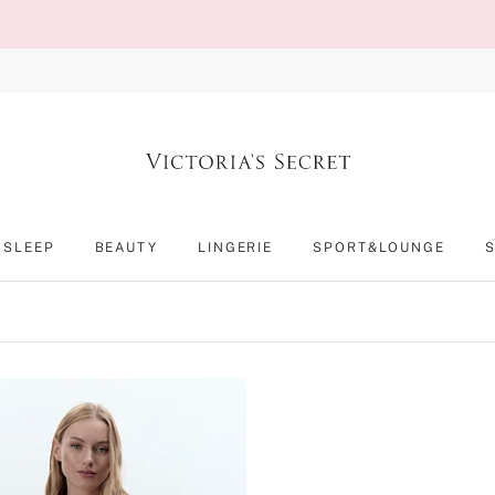
SLEEP
BEAUTY
LINGERIE
SPORT&LOUNGE