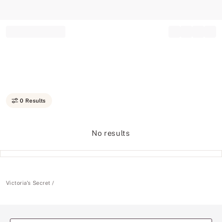
Record your tracking number!
(write it down or take a picture)
0 Results
No results
Victoria's Secret