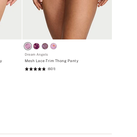
Dream Angels
ty
Mesh Lace-Trim Thong Panty
(601)
Rating:
4.82
of
5