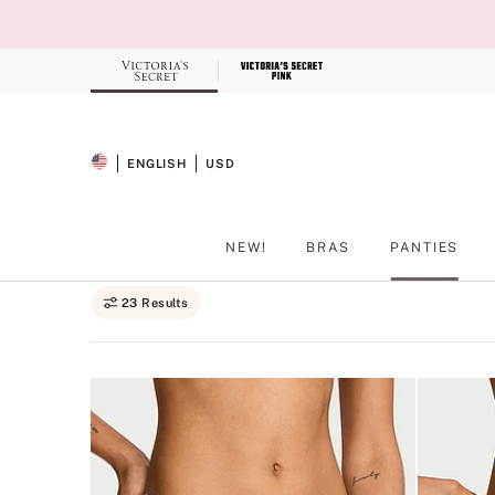
Skip
to
Main
Content
Record your tracking number!
(write it down or take a picture)
ENGLISH
USD
SELECTED LANGUAGE
CURRENCY
NEW!
BRAS
PANTIES
Main Content
23 Results