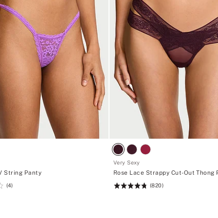
Very Sexy
V String Panty
Rose Lace Strappy Cut-Out Thong 
(4)
(820)
Rating:
4.81
of
5