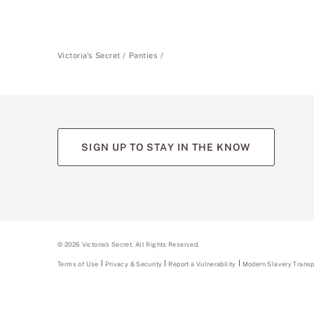
Victoria's Secret
Panties
SIGN UP TO STAY IN THE KNOW
(opens
(opens
(opens
(opens
(opens
in
in
in
in
in
a
a
a
a
a
new
new
new
new
new
tab)
tab)
tab)
tab)
tab)
©
2026
Victoria's Secret. All Rights Reserved.
Terms of Use
Privacy & Security
Report a Vulnerability
(opens
Modern Slavery Trans
in
a
new
tab)