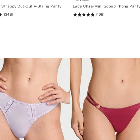
 Strappy Cut-Out V-String Panty
Lace Ultra-Mini Scoop Thong Pant
(348)
(108)
Rating:
4.78
of
5