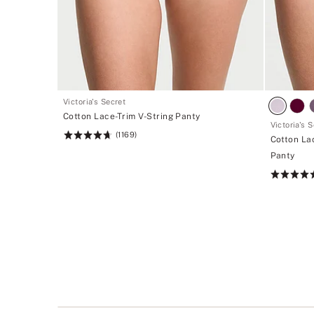
Victoria's Secret
Cotton Lace-Trim V-String Panty
Victoria's 
(1169)
Rating:
Cotton La
4.71
Panty
of
Rating:
5
4.8
of
5