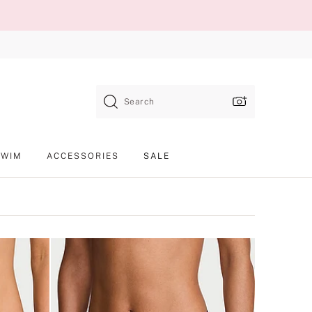
Search
SWIM
ACCESSORIES
SALE