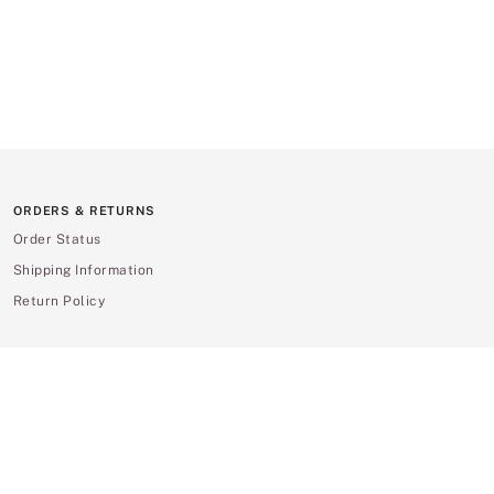
ORDERS & RETURNS
Order Status
Shipping Information
Return Policy