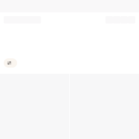
Record your tracking number!
(write it down or take a picture)