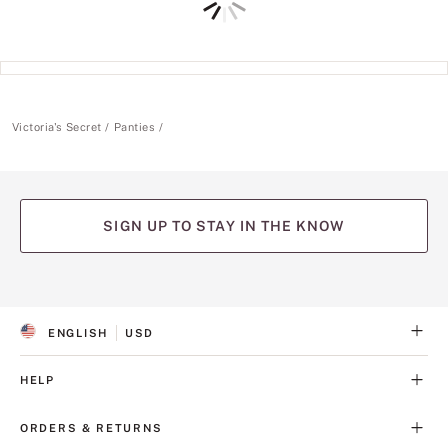
Victoria's Secret
Panties
SIGN UP TO STAY IN THE KNOW
(opens
(opens
(opens
(opens
(opens
in
in
in
in
in
a
a
a
a
a
ENGLISH
USD
new
new
new
new
new
S
C
tab)
tab)
tab)
tab)
tab)
E
U
L
R
HELP
E
R
C
E
T
N
ORDERS & RETURNS
E
C