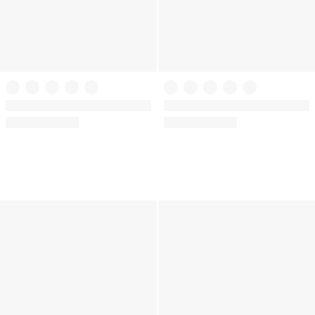
+
36
+
41
Very Sexy
Dream Angels
Rose Lace-Trim Cut-Out Cheeky
Lace-Trim Thong Panty
Panty
(594)
Rating:
(794)
Rating:
4.82
4.74
of
of
5
5