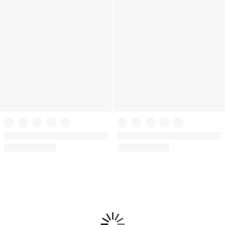
+
38
+
36
Dream Angels
Very Sexy
Lace-Trim Brazilian Panty
Strappy Ring Hardware Thong
Panty
(571)
Rating:
(812)
4.8
Rating:
of
4.81
5
of
5
Loading