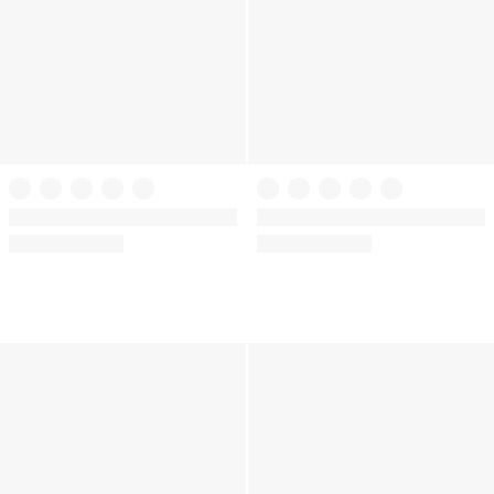
+
26
+
17
Dream Angels
Dream Angels
Lace Bikini Panty
Lace-Trim Boyshort Panty
(462)
(132)
Rating:
Rating:
4.72
4.8
of
of
5
5