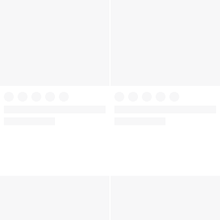
+
17
+
36
Dream Angels
Very Sexy
Lace-Trim Boyshort Panty
Strappy-Back Ring Hardware
Cheeky Panty
(132)
Rating:
(794)
4.8
Rating:
of
4.74
5
of
5