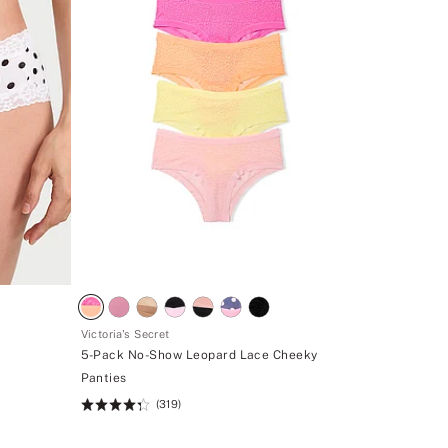
Victoria's Secret
5-Pack No-Show Leopard Lace Cheeky
Panties
(319)
Rating:
4.34
of