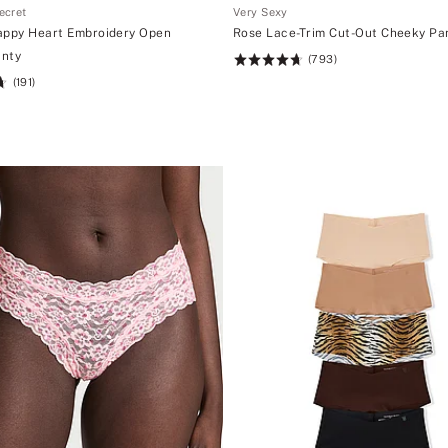
Secret
Very Sexy
appy Heart Embroidery Open
Rose Lace-Trim Cut-Out Cheeky Pa
anty
(793)
Rating:
(191)
4.74
of
5