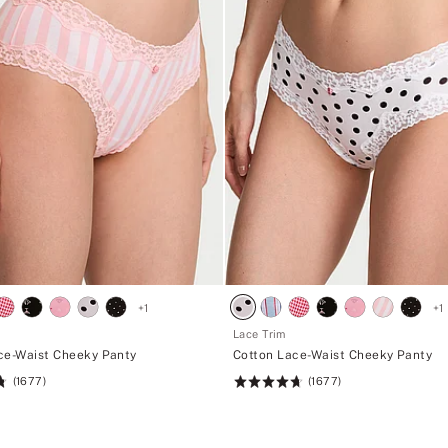
+
1
+
1
Lace Trim
ce-Waist Cheeky Panty
Cotton Lace-Waist Cheeky Panty
(1677)
(1677)
Rating:
4.73
of
5