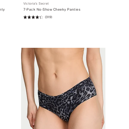
Victoria's Secret
nty
7-Pack No-Show Cheeky Panties
(319)
Rating:
4.34
of
5