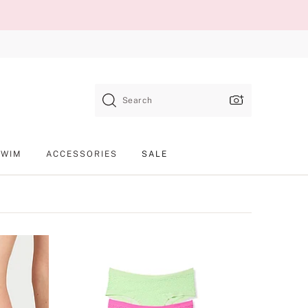
Search
SWIM
ACCESSORIES
SALE