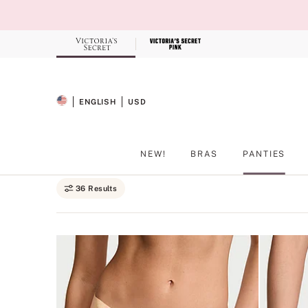
Skip
to
Main
Content
Record your tracking number!
(write it down or take a picture)
ENGLISH
USD
SELECTED LANGUAGE
CURRENCY
NEW!
BRAS
PANTIES
Main Content
36 Results