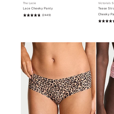
The Lacie
Victoria's 
Lace Cheeky Panty
Tease Str
Cheeky P
(2449)
Rating:
4.76
Rating:
of
4.71
5
of
5