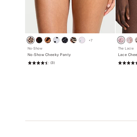
+
7
No-Show
The Lacie
No-Show Cheeky Panty
Lace Chee
(3)
Rating:
Rating:
4.53
4.76
of
of
5
5