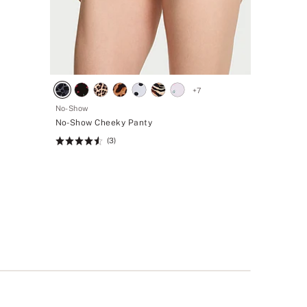
+
7
No-Show
No-Show Cheeky Panty
(3)
Rating:
4.53
of
5