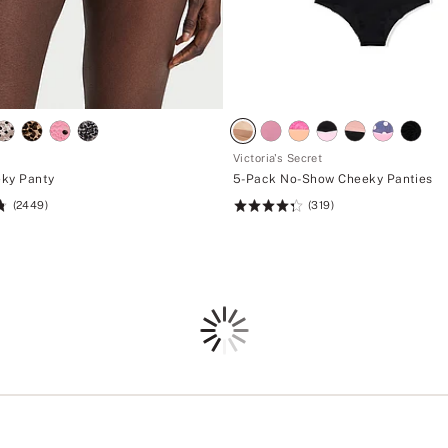
Victoria's Secret
ky Panty
5-Pack No-Show Cheeky Panties
(2449)
(319)
Rating:
4.34
of
5
Loading