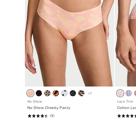
+
7
No-Show
Lace Trim
No-Show Cheeky Panty
Cotton La
(3)
Rating:
Rating:
4.53
4.73
of
of
5
5