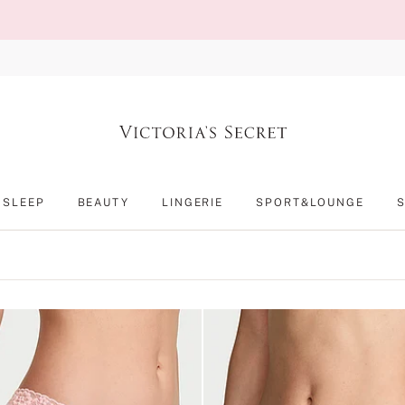
SLEEP
BEAUTY
LINGERIE
SPORT&LOUNGE