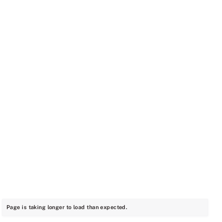
Page is taking longer to load than expected.