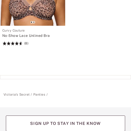
Curvy Couture
No-Show Lace Unlined Bra
(8)
Rating:
4.63
of
5
Victoria's Secret
Panties
SIGN UP TO STAY IN THE KNOW