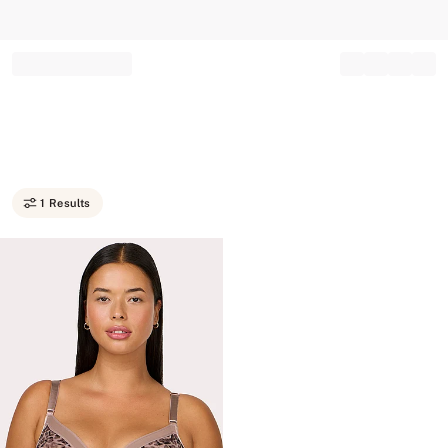
Record your tracking number!
(write it down or take a picture)
1 Results