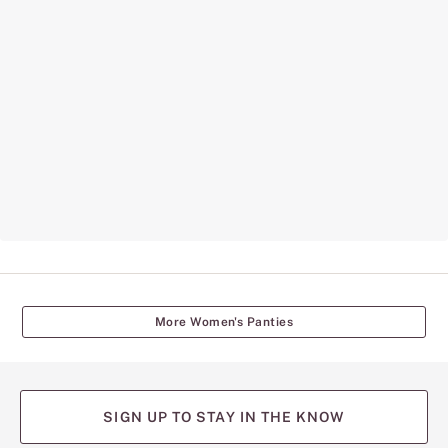
More Women's Panties
SIGN UP TO STAY IN THE KNOW