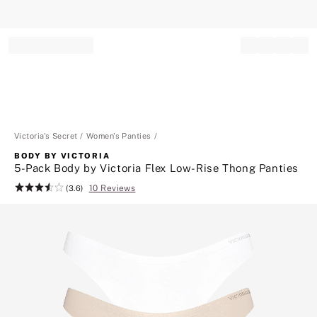
Record your tracking number!
(write it down or take a picture)
Victoria's Secret
Women's Panties
BODY BY VICTORIA
5-Pack Body by Victoria Flex Low-Rise Thong Panties
10 Reviews
Rating:
(3.6)
3.6
of
5