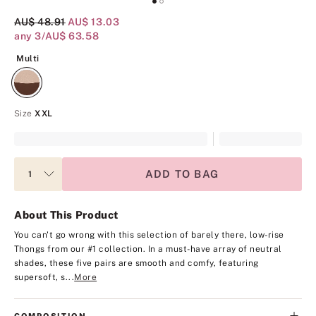
Original Price
AU$ 48.91
Current Price
AU$ 13.03
any 3/AU$ 63.58
Multi
Multi
Size
XXL
ADD TO BAG
About This Product
You can't go wrong with this selection of barely there, low-rise
Thongs from our #1 collection. In a must-have array of neutral
shades, these five pairs are smooth and comfy, featuring
supersoft, s...
More
COMPOSITION