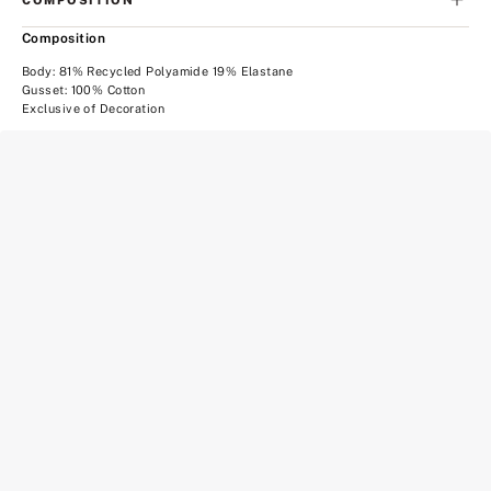
Composition
Body: 81% Recycled Polyamide 19% Elastane
Gusset: 100% Cotton
Exclusive of Decoration