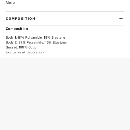
More
COMPOSITION
Composition
Body 1: 81% Polyamide, 19% Elastane
Body 2: 87% Polyamide, 13% Elastane
Gusset: 100% Cotton
Exclusive of Decoration