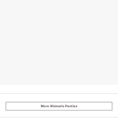
More Women's Panties