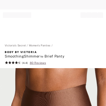
Record your tracking number!
(write it down or take a picture)
Victoria's Secret
Women's Panties
BODY BY VICTORIA
SmoothingShimmer™ Brief Panty
80 Reviews
Rating:
(4.4)
4.4
of
5