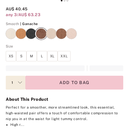
AU$ 40.45
any 3/AU$ 63.23
Ganache
Smooth
| Ganache
Size
XS
S
M
L
XL
XXL
ADD TO BAG
About This Product
Perfect for a smoother, more streamlined look, this essential,
high-waisted pair offers a touch of comfortable compression to
nip you in at the waist for light tummy control.
High r...