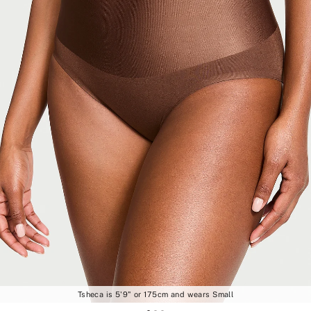
Tsheca is 5'9" or 175cm and wears Small