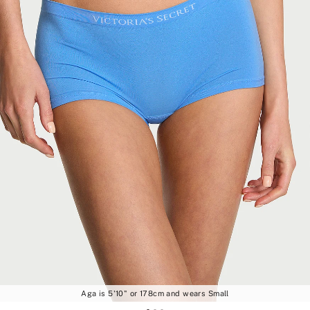
Aga is 5'10" or 178cm and wears Small