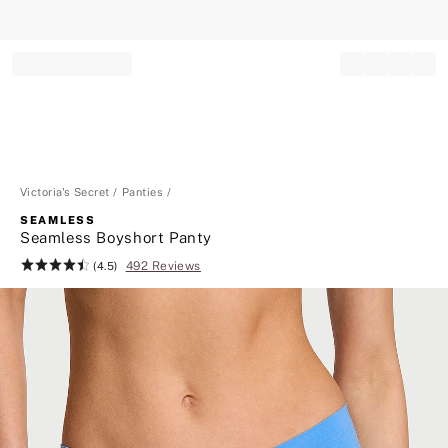
Record your tracking number!
(write it down or take a picture)
Victoria's Secret
Panties
SEAMLESS
Seamless Boyshort Panty
492 Reviews
Rating:
(4.5)
4.5
of
5