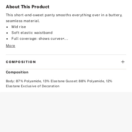
About This Product
This short-and-sweet panty smooths everything over in a buttery,
seamless material.
Mid rise
Soft elastic waistband
Full coverage: shows curves<...
More
COMPOSITION
Composition
Body: 87% Polyamide, 13% Elastane Gusset: 88% Polyamide, 12%
Elastane Exclusive of Decoration