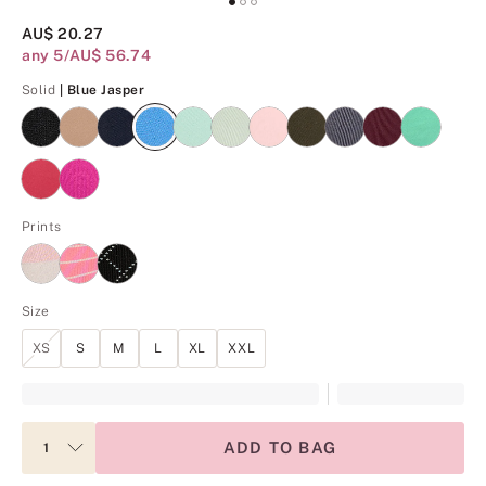
AU$ 20.27
any 5/AU$ 56.74
Blue Jasper
Solid
| Blue Jasper
Prints
Size
XS
S
M
L
XL
XXL
ADD TO BAG