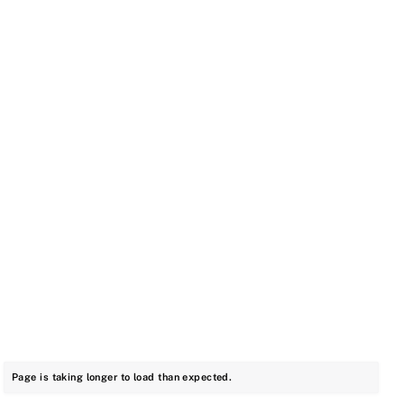
Page is taking longer to load than expected.