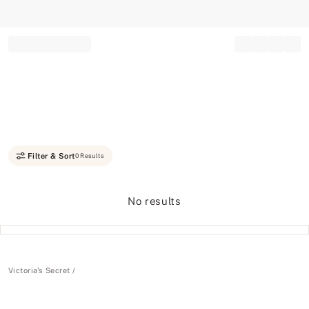
Record your tracking number!
(write it down or take a picture)
Filter & Sort
0 Results
No results
Victoria's Secret