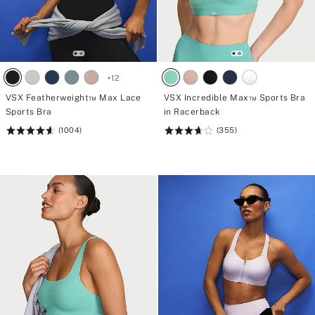
+
12
VSX Featherweight™ Max Lace
VSX Incredible Max™ Sports Bra
Sports Bra
in Racerback
(1004)
(355)
Rating:
Rating:
4.61
3.71
of
of
5
5