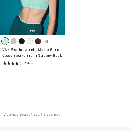
+
3
VSX Featherweight Max™ Front-
Close Sports Bra in Strappy Back
(346)
Rating:
4.36
of
5
Victoria's Secret
Sport & Lounge