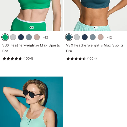
+
12
+
12
VSX Featherweight™ Max Sports
VSX Featherweight™ Max Sports
Bra
Bra
(1004)
(1004)
Rating:
Rating:
4.61
4.61
of
of
5
5