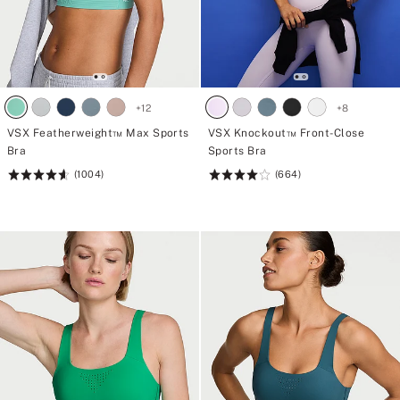
+
12
+
8
VSX Featherweight™ Max Sports
VSX Knockout™ Front-Close
Bra
Sports Bra
(1004)
(664)
Rating:
Rating:
4.61
4.05
of
of
5
5