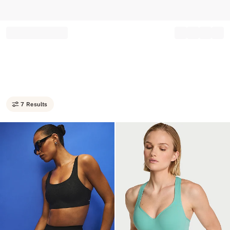
Record your tracking number!
(write it down or take a picture)
7 Results