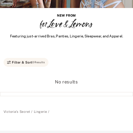
NEW FROM
Featuring just-arrived Bras, Panties, Lingerie, Sleepwear, and Apparel.
Filter & Sort
0 Results
No results
Victoria's Secret
Lingerie