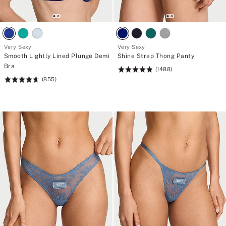
a
t
n
o
a
o
t
n
u
e
r
c
Very Sexy
Very Sexy
a
u
Smooth Lightly Lined Plunge Demi
Shine Strap Thong Panty
l
p
Bra
-
s
(1488)
Rating:
l
i
(855)
Rating:
4.89
o
z
4.67
of
o
e
k
f
of
5
i
o
5
n
r
g
a
l
n
i
a
f
t
t
u
a
r
n
a
d
l
s
-
h
l
a
o
p
o
e
k