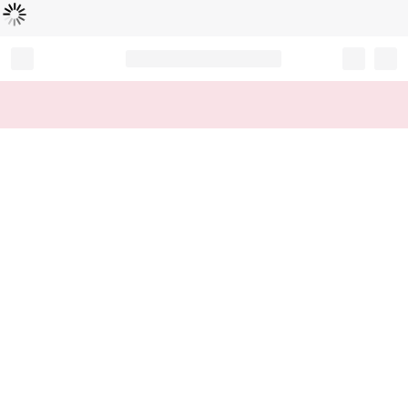
Loading...
Record your tracking number!
(write it down or take a picture)