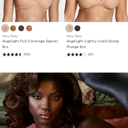
Very Sexy
Very Sexy
Angelight Full-Coverage Spacer
Angelight Lightly Lined Scoop
Bra
Plunge Bra
(151)
(31)
Rating:
Rating:
4.54
4
of
of
5
5