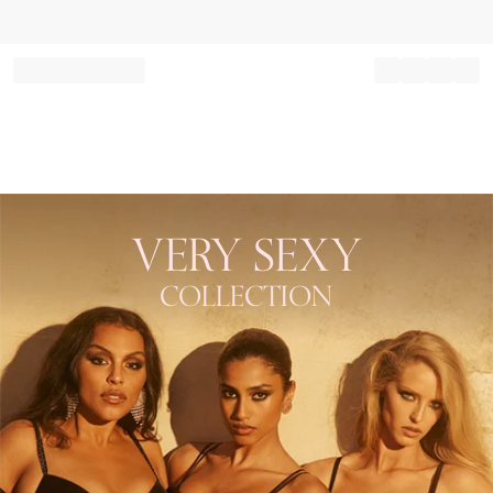
Record your tracking number!
(write it down or take a picture)
VERY SEXY
COLLECTION