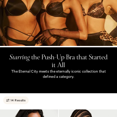
Starring
the Push-Up Bra that Started
it All
The Eternal City meets the eternally iconic collection that
defined a category.
14 Results