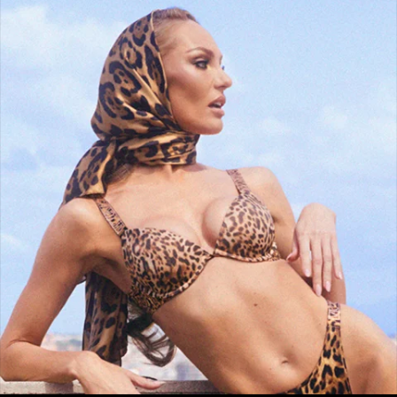
O
u
r
#
1
P
u
s
h