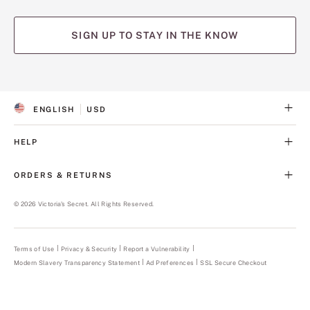
s
o
i
s
z
t
SIGN UP TO STAY IN THE KNOW
e
m
s
a
&
j
#
o
(opens
(opens
(opens
(opens
(opens
8
r
in
in
in
in
in
2
l
a
a
a
a
a
1
i
ENGLISH
USD
new
new
new
new
new
S
C
2
f
tab)
tab)
tab)
tab)
tab)
E
U
;
t
L
R
o
&
HELP
E
R
u
#
C
E
r
8
T
N
m
2
ORDERS & RETURNS
E
C
o
1
D
Y
s
2
L
©
2026
Victoria's Secret. All Rights Reserved.
t
;
A
m
f
N
a
o
G
j
r
U
o
Terms of Use
Privacy & Security
Report a Vulnerability
(opens
i
A
in
r
n
Modern Slavery Transparency Statement
(opens
Ad Preferences
SSL Secure Checkout
a
G
l
in
s
new
E
a
i
tab)
t
new
f
a
tab)
t
n