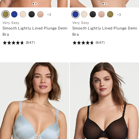
n
o
a
o
t
n
+
3
+
3
u
e
r
c
Very Sexy
Very Sexy
a
u
Smooth Lightly Lined Plunge Demi
Smooth Lightly Lined Plunge Demi
l
p
Bra
Bra
-
s
l
i
(847)
(847)
Rating:
Rating:
o
z
4.68
4.68
o
e
k
f
of
of
i
o
5
5
n
r
g
a
l
n
i
a
f
t
t
u
a
r
n
a
d
l
s
-
h
l
a
o
p
o
e
k
.
i