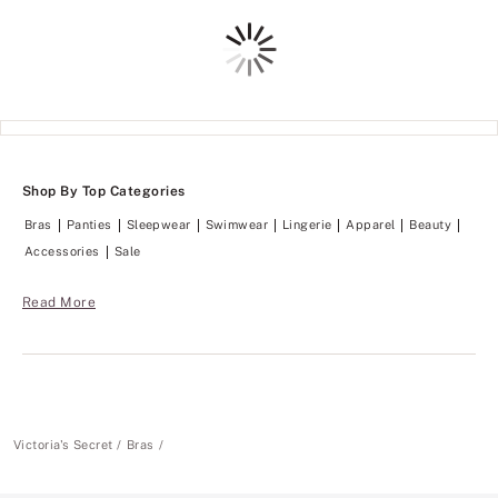
h
d
Loading
e
s
l
u
l
p
P
t
u
o
s
t
h
w
-
o
U
c
p
Shop By Top Categories
u
B
p
r
Bras
Panties
Sleepwear
Swimwear
Lingerie
Apparel
Beauty
s
a
i
Accessories
Sale
A
z
d
e
d
s
Read More
s
&
u
#
p
8
t
2
o
1
t
2
w
;
o
o
Victoria's Secret
Bras
c
u
u
r
p
m