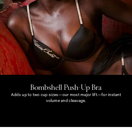
B
o
m
b
s
h
e
l
l
P
u
Bombshell Push-Up Bra
s
h
Adds up to two cup sizes—our most major lift—for instant
-
volume and cleavage.
U
p
B
B
o
r
m
a
b
A
s
d