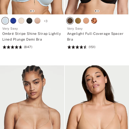
n
g
l
i
f
+
3
t
a
Very Sexy
Very Sexy
n
Ombré Stripe Shine Strap Lightly
Angelight Full-Coverage Spacer
d
Lined Plunge Demi Bra
Bra
s
h
(847)
(151)
Rating:
Rating:
a
4.68
4.54
p
of
of
e
5
5
.