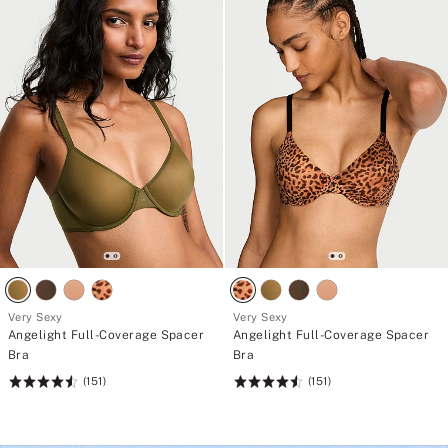
Very Sexy
Very Sexy
Angelight Full-Coverage Spacer
Angelight Full-Coverage Spacer
Bra
Bra
(151)
(151)
Rating:
Rating:
4.54
4.54
of
of
5
5