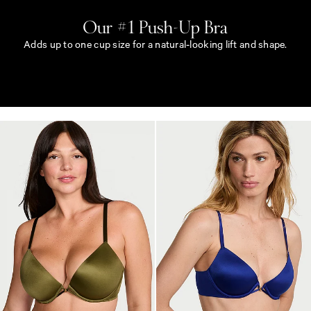
-
U
Our #1 Push-Up Bra
p
B
Adds up to one cup size for a natural-looking lift and shape.
r
a
A
O
d
u
d
r
s
#
u
1
p
P
t
u
o
s
o
h
n
-
e
U
c
p
u
B
p
r
s
a
i
A
z
d
e
d
f
s
o
u
r
p
a
t