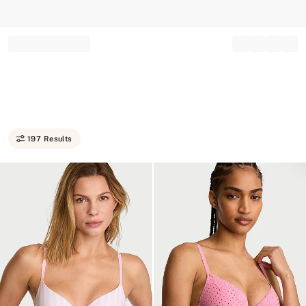
Record your tracking number!
(write it down or take a picture)
197 Results