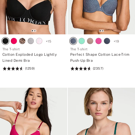
+
15
+
19
The T-shirt
The T-shirt
Cotton Exploded Logo Lightly
Perfect Shape Cotton Lace-Trim
Lined Demi Bra
Push-Up Bra
(1259)
(2357)
Rating:
Rating:
4.57
4.61
of
of
5
5