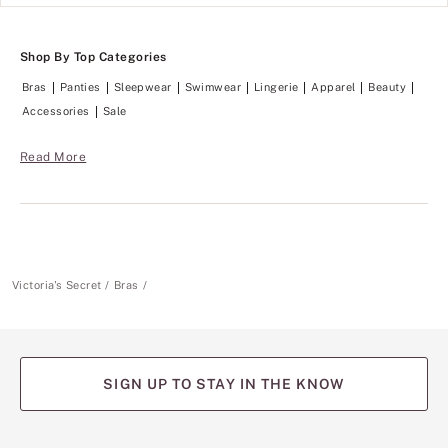
h
a
t
m
w
l
e
Shop By Top Categories
e
i
s
g
Bras
Panties
Sleepwear
Swimwear
Lingerie
Apparel
Beauty
s
h
a
Accessories
Sale
t
n
,
d
t
l
Read More
h
i
e
g
V
h
S
t
S
w
i
e
g
i
n
g
Victoria's Secret
Bras
a
h
t
t
u
,
r
t
e
h
T
e
SIGN UP TO STAY IN THE KNOW
-
V
S
S
h
S
i
i
(opens
(opens
(opens
(opens
(opens