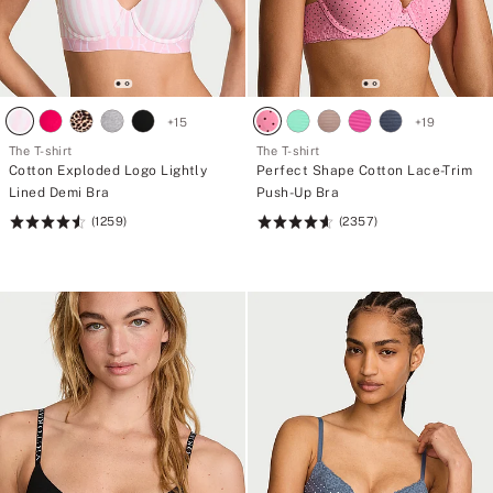
+
15
+
19
The T-shirt
The T-shirt
Cotton Exploded Logo Lightly
Perfect Shape Cotton Lace-Trim
Lined Demi Bra
Push-Up Bra
(1259)
(2357)
Rating:
Rating:
4.57
4.61
of
of
5
5