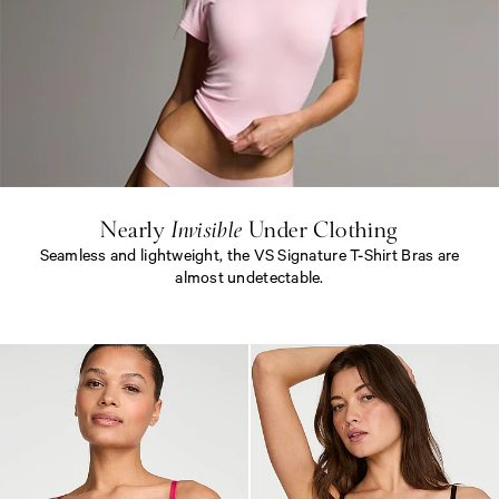
N
e
a
r
l
y
<
e
Nearly
Invisible
Under Clothing
m
Seamless and lightweight, the VS Signature T-Shirt Bras are
>
I
almost undetectable.
n
v
N
i
e
s
a
i
r
b
l
l
y
e
<
<
e
/
m
e
>
m
I