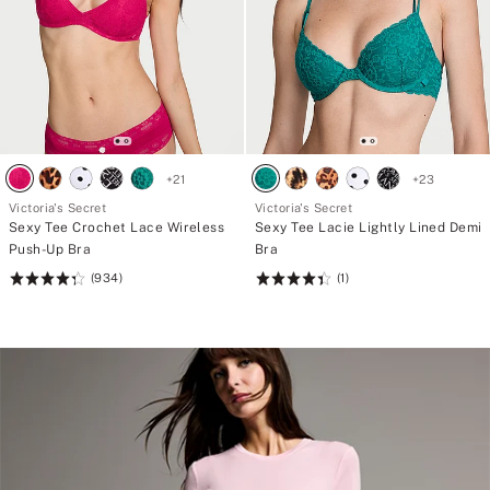
+
21
+
23
Victoria's Secret
Victoria's Secret
Sexy Tee Crochet Lace Wireless
Sexy Tee Lacie Lightly Lined Demi
Push-Up Bra
Bra
(934)
(1)
Rating:
Rating:
4.38
4.41
of
of
5
5