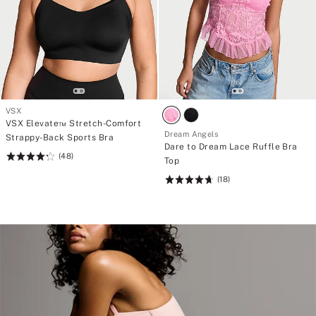
VSX
VSX Elevate™ Stretch-Comfort
Dream Angels
Strappy-Back Sports Bra
Dare to Dream Lace Ruffle Bra
(48)
Rating:
Top
4.29
(18)
Rating:
of
4.72
5
of
5