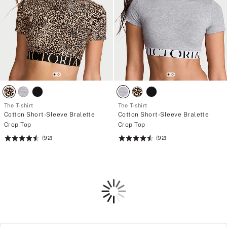
l
e
g
m
i
>
n
o
g
r
O
<
u
/
r
e
w
m
i
>
d
B
e
u
s
l
The T-shirt
The T-shirt
t
g
Cotton Short-Sleeve Bralette
Cotton Short-Sleeve Bralette
w
i
i
Crop Top
Crop Top
n
n
g
(92)
(92)
Rating:
Rating:
g
O
f
4.6
4.6
u
r
of
of
r
o
w
5
5
m
i
Loading
t
d
h
e
e
s
L
t
o
w
v
i