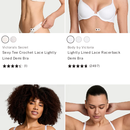
Victoria's Secret
Body by Victoria
Sexy Tee Crochet Lace Lightly
Lightly Lined Lace Racerback
Lined Demi Bra
Demi Bra
(1)
(2497)
Rating:
Rating:
4.41
4.72
of
of
5
5