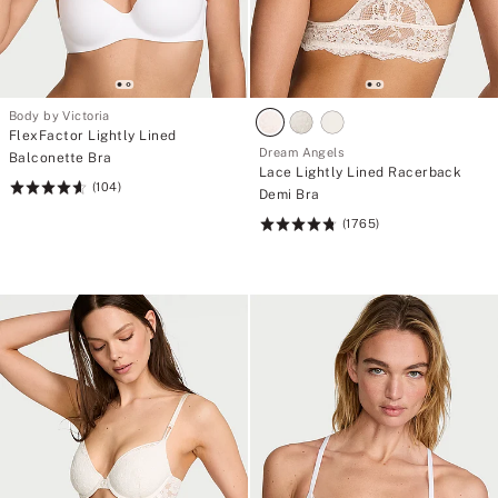
Body by Victoria
FlexFactor Lightly Lined
Dream Angels
Balconette Bra
Lace Lightly Lined Racerback
(104)
Rating:
Demi Bra
4.61
(1765)
Rating:
of
4.75
5
of
5