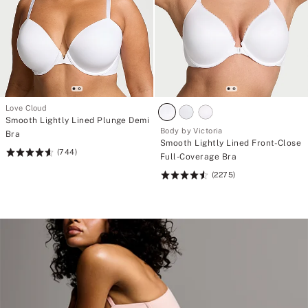
Love Cloud
Smooth Lightly Lined Plunge Demi
Body by Victoria
Bra
Smooth Lightly Lined Front-Close
(744)
Rating:
Full-Coverage Bra
4.67
(2275)
Rating:
of
4.6
5
of
5