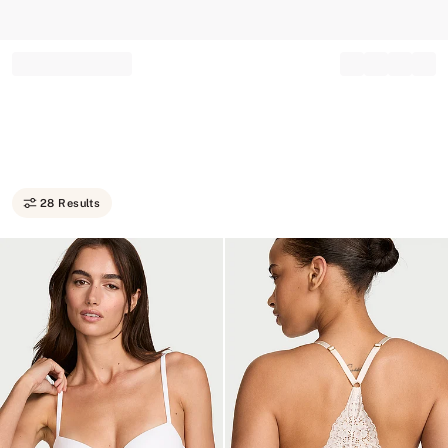
Record your tracking number!
(write it down or take a picture)
28 Results