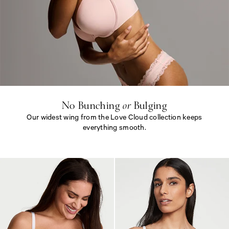
N
o
B
u
n
c
h
i
No Bunching
or
Bulging
n
Our widest wing from the Love Cloud collection keeps
g
<
everything smooth.
e
m
N
>
o
o
B
r
u
<
n
/
c
e
h
m
i
>
n
B
g
u
<