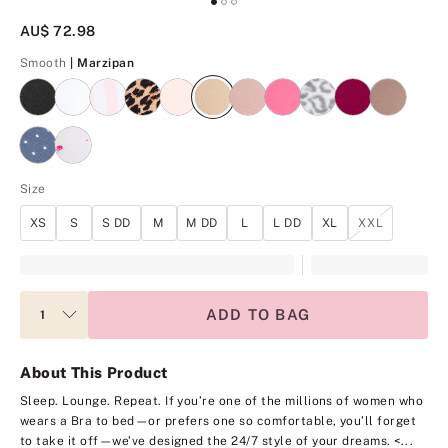
AU$ 72.98
Marzipan
Smooth
| Marzipan
Size
XS
S
S DD
M
M DD
L
L DD
XL
XXL
ADD TO BAG
About This Product
Sleep. Lounge. Repeat. If you’re one of the millions of women who
wears a Bra to bed—or prefers one so comfortable, you’ll forget
to take it off—we’ve designed the 24/7 style of your dreams.
<...