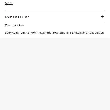
More
COMPOSITION
Composition
Body/Wing/Lining: 70% Polyamide 30% Elastane Exclusive of Decoration