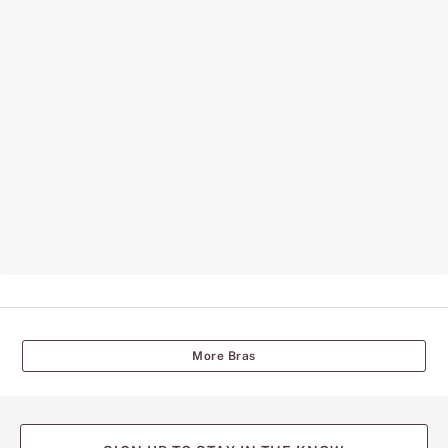
More Bras