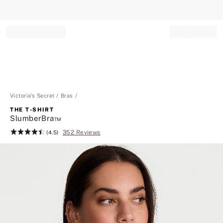
Record your tracking number!
(write it down or take a picture)
Victoria's Secret
Bras
THE T-SHIRT
SlumberBra™
352 Reviews
Rating:
(4.5)
4.5
of
5