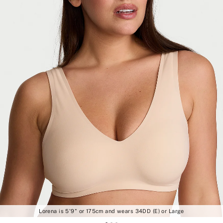
Lorena is 5'9" or 175cm and wears 34DD (E) or Large