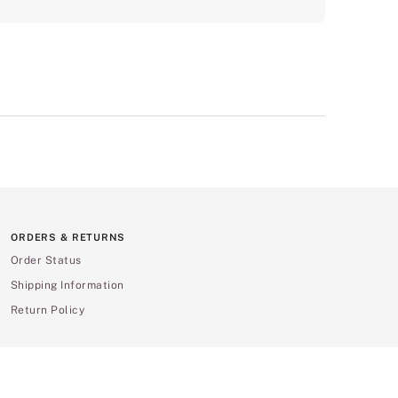
ORDERS & RETURNS
Order Status
Shipping Information
Return Policy