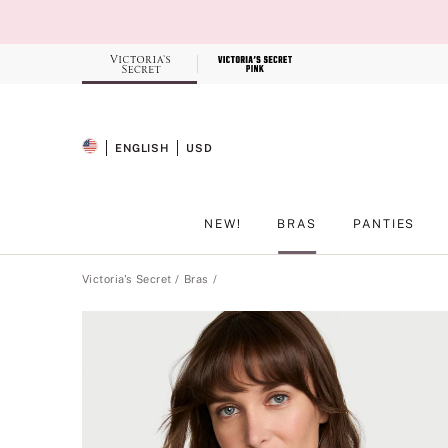
Skip
to
Main
Content
Record your tracking number!
(write it down or take a picture)
ENGLISH
USD
SELECTED LANGUAGE
CURRENCY
NEW!
BRAS
PANTIES
Main Content
Victoria's Secret
Bras