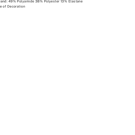
Band: 49% Polyamide 38% Polyester 13% Elastane
e of Decoration