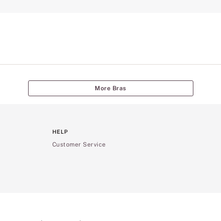
More Bras
HELP
Customer Service