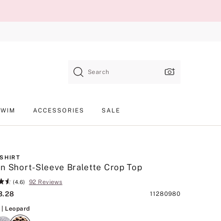
Search
SWIM
ACCESSORIES
SALE
-SHIRT
n Short-Sleeve Bralette Crop Top
92 Reviews
(4.6)
3.28
Product
11280980
SKU
Leopard
| Leopard