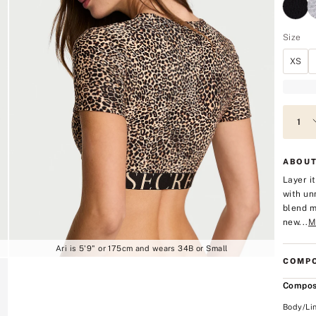
Size
XS
ABOUT
Layer i
with un
blend m
new...
M
Ari is 5'9" or 175cm and wears 34B or Small
COMPO
Compos
Body/Li