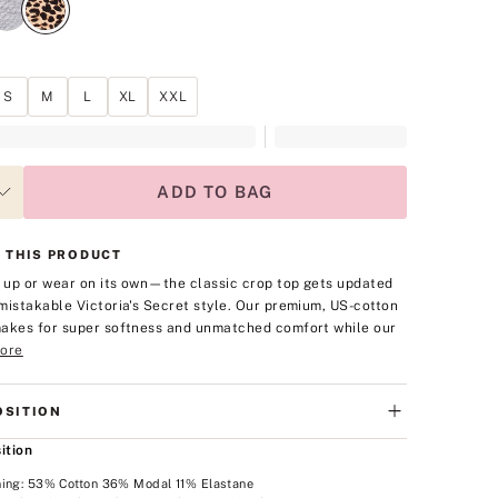
S
M
L
XL
XXL
ADD TO BAG
 THIS PRODUCT
t up or wear on its own—the classic crop top gets updated
mistakable Victoria's Secret style. Our premium, US-cotton
akes for super softness and unmatched comfort while our
ore
SITION
ition
ning: 53% Cotton 36% Modal 11% Elastane