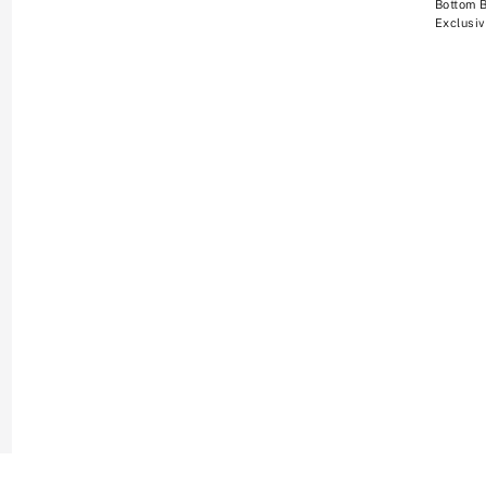
Bottom 
Exclusiv