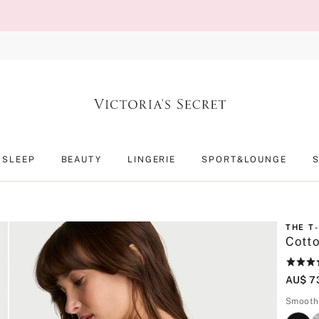
SLEEP
BEAUTY
LINGERIE
SPORT&LOUNGE
THE T
Cotto
Rating:
4.6
AU$ 7
of
5
Smooth