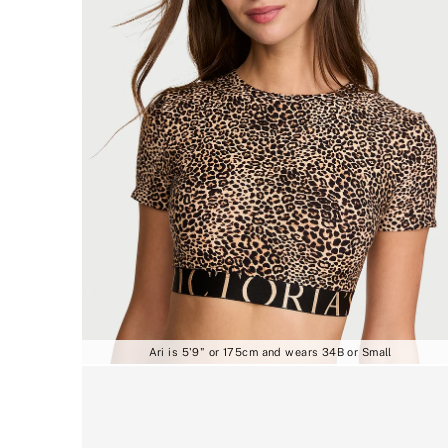
Ari is 5'9" or 175cm and wears 34B or Small