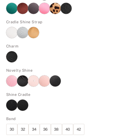
Cradle Shine Strap
Charm
Novelty Shine
Shine Cradle
Band
30
32
34
36
38
40
42