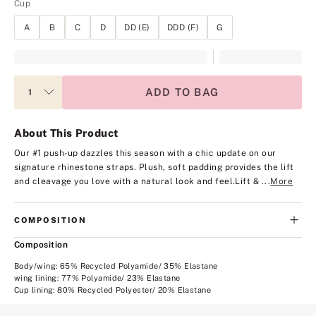
Cup
A
B
C
D
DD (E)
DDD (F)
G
ADD TO BAG
About This Product
Our #1 push-up dazzles this season with a chic update on our
signature rhinestone straps. Plush, soft padding provides the lift
and cleavage you love with a natural look and feel.
Lift & ...
More
COMPOSITION
Composition
Body/wing: 65% Recycled Polyamide/ 35% Elastane
wing lining: 77% Polyamide/ 23% Elastane
Cup lining: 80% Recycled Polyester/ 20% Elastane