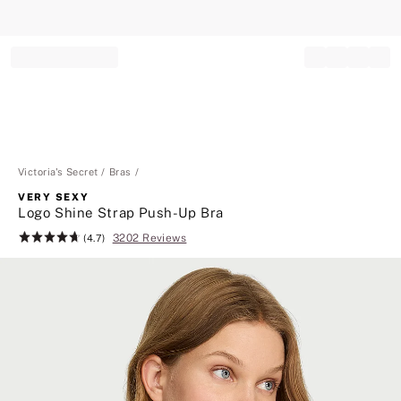
Record your tracking number!
(write it down or take a picture)
Victoria's Secret
Bras
VERY SEXY
Logo Shine Strap Push-Up Bra
3202 Reviews
Rating:
(4.7)
4.7
of
5