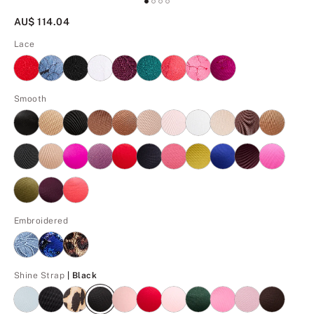
AU$ 114.04
Lace
Smooth
Embroidered
Black
Shine Strap
| Black