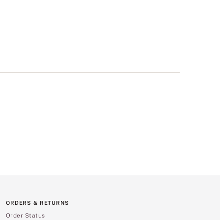
ORDERS & RETURNS
Order Status