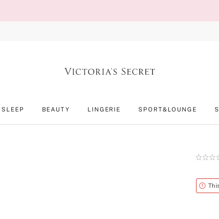
SLEEP
BEAUTY
LINGERIE
SPORT&LOUNGE
Rating:
0
of
5
Alert
Thi