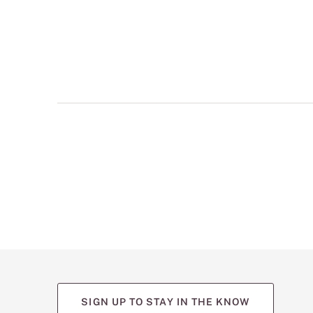
multiple
views
such
as
front,
back,
and
detail
shots.
SIGN UP TO STAY IN THE KNOW