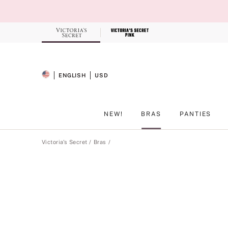
Skip
to
Main
Content
Record your tracking number!
(write it down or take a picture)
ENGLISH
USD
SELECTED LANGUAGE
CURRENCY
NEW!
BRAS
PANTIES
Main Content
Victoria's Secret
Bras
Product
image
gallery
for
the
selected
style
.
Includes