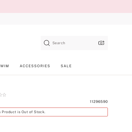
Search
SWIM
ACCESSORIES
SALE
Product
11296590
SKU
s Product is Out of Stock.