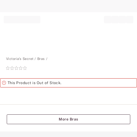
Record your tracking number!
(write it down or take a picture)
Victoria's Secret
Bras
Rating:
0
of
Alert
This Product is Out of Stock.
5
More Bras