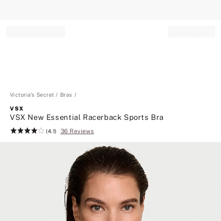
Record your tracking number!
(write it down or take a picture)
Victoria's Secret
Bras
VSX
VSX New Essential Racerback Sports Bra
36 Reviews
Rating:
(4.1)
4.1
of
5