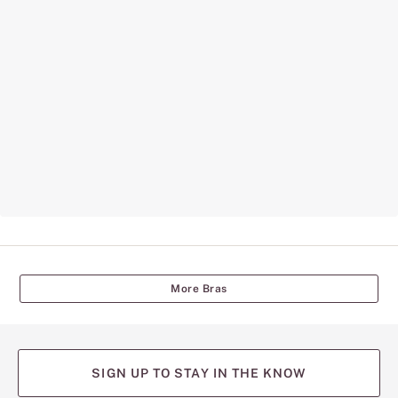
More Bras
SIGN UP TO STAY IN THE KNOW