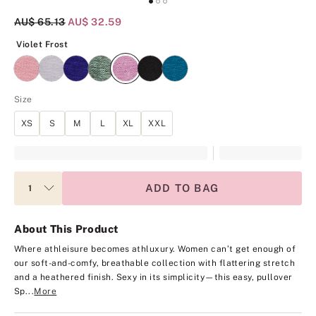
Original Price
AU$ 65.13
Current Price
AU$ 32.59
Violet Frost
Violet Frost
Size
XS
S
M
L
XL
XXL
ADD TO BAG
About This Product
Where athleisure becomes athluxury. Women can’t get enough of
our soft-and-comfy, breathable collection with flattering stretch
and a heathered finish. Sexy in its simplicity—this easy, pullover
Sp...
More