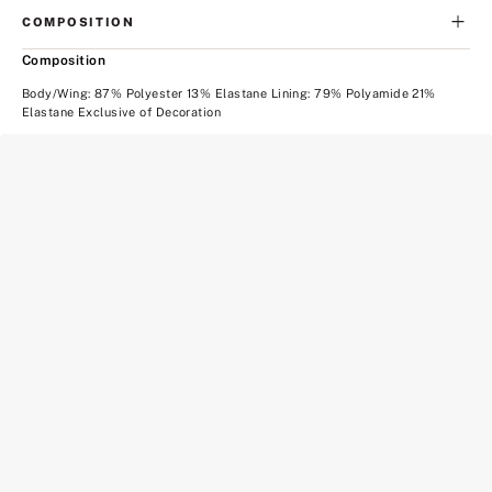
COMPOSITION
Composition
Body/Wing: 87% Polyester 13% Elastane Lining: 79% Polyamide 21%
Elastane Exclusive of Decoration