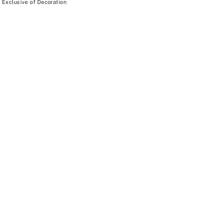
 Exclusive of Decoration