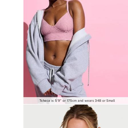
Tsheca is 5'9" or 175cm and wears 34B or Small