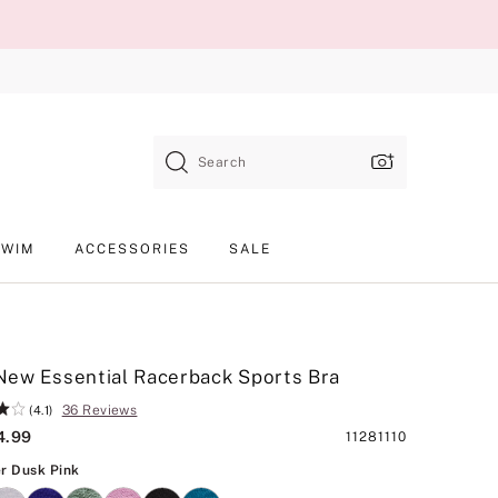
Search
SWIM
ACCESSORIES
SALE
ew Essential Racerback Sports Bra
36 Reviews
(4.1)
4.99
Product
11281110
SKU
Heather Dusk Pink
r Dusk Pink