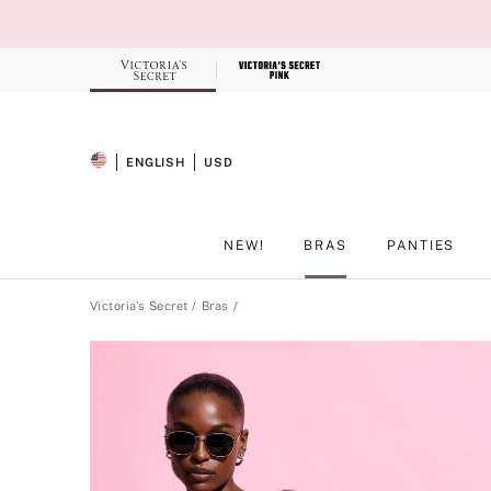
Skip
to
Main
Content
Record your tracking number!
(write it down or take a picture)
ENGLISH
USD
SELECTED LANGUAGE
CURRENCY
NEW!
BRAS
PANTIES
Main Content
Victoria's Secret
Bras