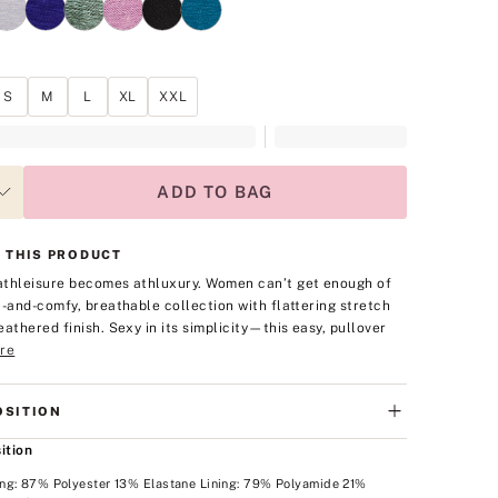
S
M
L
XL
XXL
ADD TO BAG
 THIS PRODUCT
thleisure becomes athluxury. Women can’t get enough of
t-and-comfy, breathable collection with flattering stretch
eathered finish. Sexy in its simplicity—this easy, pullover
re
SITION
ition
ng: 87% Polyester 13% Elastane Lining: 79% Polyamide 21%