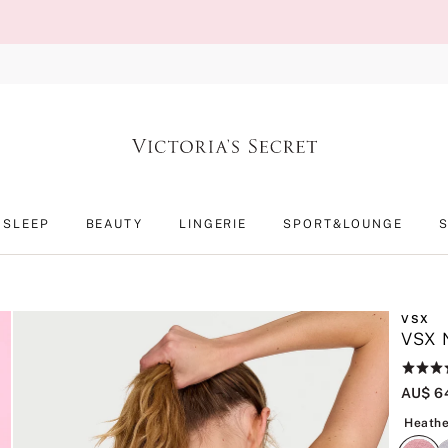
SLEEP
BEAUTY
LINGERIE
SPORT&LOUNGE
VSX
VSX N
Rating:
4.1
AU$ 6
of
5
Heathe