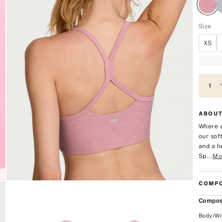
Size
XS
ABOUT
Where a
our sof
and a h
Sp...
Mo
COMPO
Compos
Body/Wi