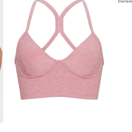
Elastane