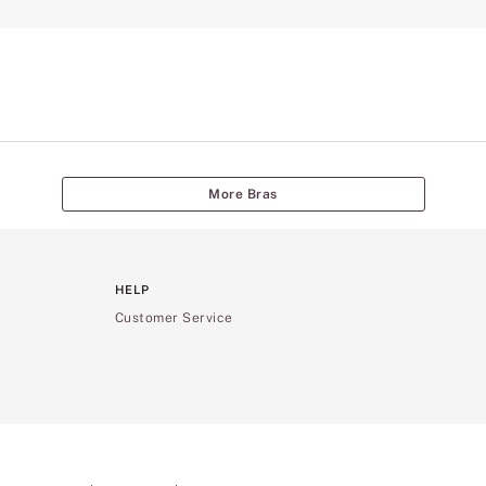
More Bras
HELP
Customer Service