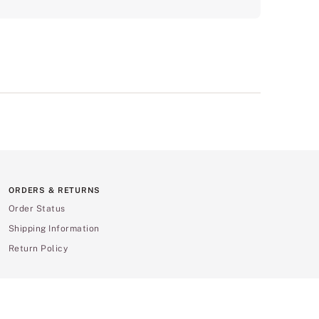
ORDERS & RETURNS
Order Status
Shipping Information
Return Policy