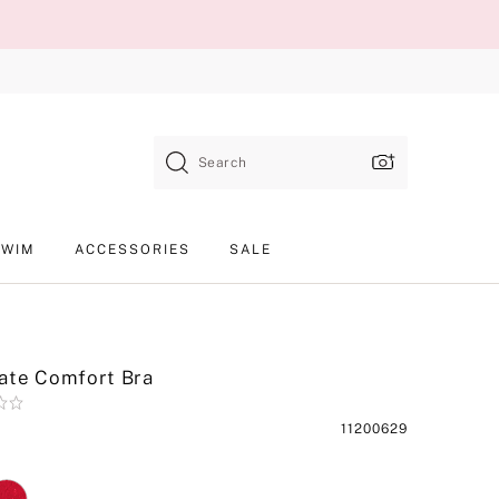
Search
SWIM
ACCESSORIES
SALE
ate Comfort Bra
Product
11200629
SKU