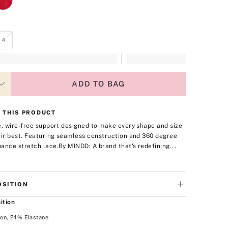
4
ADD TO BAG
 THIS PRODUCT
e, wire-free support designed to make every shape and size
eir best. Featuring seamless construction and 360 degree
ance stretch lace.
By MINDD: A brand that's redefining...
SITION
ition
on, 24% Elastane