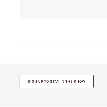
SIGN UP TO STAY IN THE KNOW
(opens
(opens
(opens
(opens
(opens
in
in
in
in
in
a
a
a
a
a