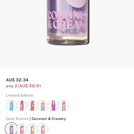
AU$ 32.34
any 2/AU$ 38.91
Limited Edition
Coconut & Creamy
Core Scents
| Coconut & Creamy