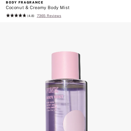
more
BODY FRAGRANCE
great
Coconut & Creamy Body Mist
beauty
7365 Reviews
Rating:
(4.8)
finds.
4.8
Click
of
to
5
shop
body
care