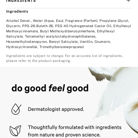
INGREDIENTS
Ingredients
Alcohol Denat., Water (Aqua, Eau), Fragrance (Parfum), Propylene Glycol,
Glycerin, PPG-26-Buteth-26, PEG-40 Hydrogenated Castor Oil, Ethylhexyl
Methoxycinnamate, Butyl Methoxydibenzoylmethane, Ethylhexyl
Salicylate, Tetramethyl acetyloctahydronaphthalenes,
Hexamethylindanopyran, Benzyl Salicylate, Vanillin, Coumarin,
Hydroxycitronellal, Trimethylbenzenepropanol
Ingredients are subject to change. For an accurate list of ingredients,
please refer to the product packaging.