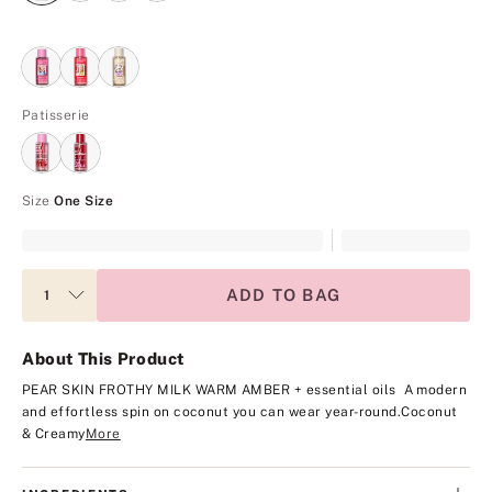
Patisserie
Size
One Size
ADD TO BAG
About This Product
PEAR SKIN
FROTHY MILK
WARM AMBER
+ essential oils
A modern
and effortless spin on coconut you can wear year-round.
Coconut
& Creamy
More