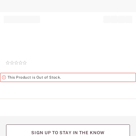
Record your tracking number!
(write it down or take a picture)
Rating:
0
of
Alert
This Product is Out of Stock.
5
SIGN UP TO STAY IN THE KNOW