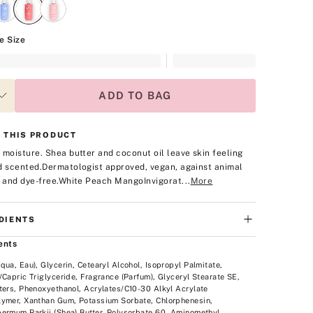
e Size
ADD TO BAG
 THIS PRODUCT
 moisture. Shea butter and coconut oil leave skin feeling
d scented.
Dermatologist approved, vegan, against animal
, and dye-free.
White Peach Mango
Invigorat...
More
DIENTS
ents
qua, Eau), Glycerin, Cetearyl Alcohol, Isopropyl Palmitate,
/Capric Triglyceride, Fragrance (Parfum), Glyceryl Stearate SE,
ters, Phenoxyethanol, Acrylates/C10-30 Alkyl Acrylate
ymer, Xanthan Gum, Potassium Sorbate, Chlorphenesin,
ermum Parkii (Shea) Butter, Polysorbate 60, Aminomethyl