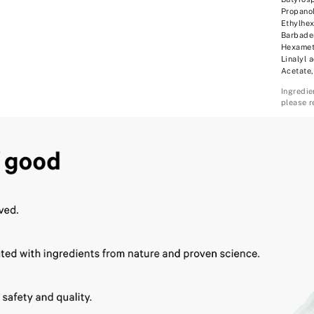
Propanol
Ethylhex
Barbaden
Hexameth
Linalyl 
Acetate,
Ingredie
please r