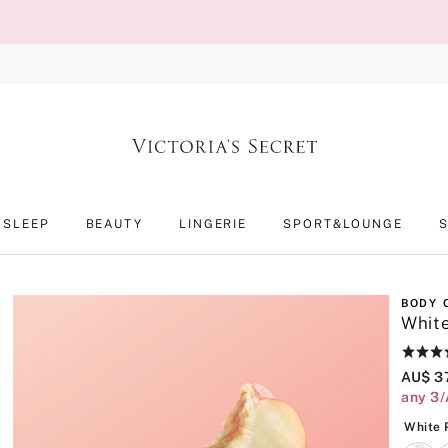
SLEEP
BEAUTY
LINGERIE
SPORT&LOUNGE
BODY 
Whit
Rating:
4.8
AU$ 3
of
any 3/
5
White