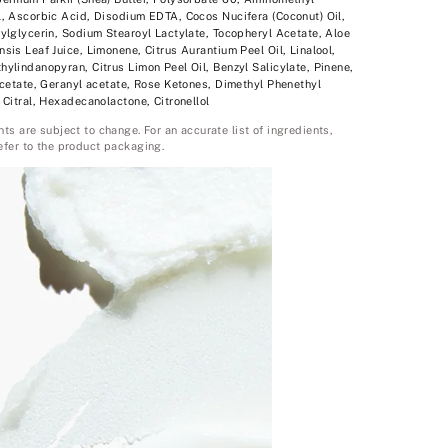
, Ascorbic Acid, Disodium EDTA, Cocos Nucifera (Coconut) Oil,
ylglycerin, Sodium Stearoyl Lactylate, Tocopheryl Acetate, Aloe
sis Leaf Juice, Limonene, Citrus Aurantium Peel Oil, Linalool,
ylindanopyran, Citrus Limon Peel Oil, Benzyl Salicylate, Pinene,
acetate, Geranyl acetate, Rose Ketones, Dimethyl Phenethyl
 Citral, Hexadecanolactone, Citronellol
nts are subject to change. For an accurate list of ingredients,
efer to the product packaging.