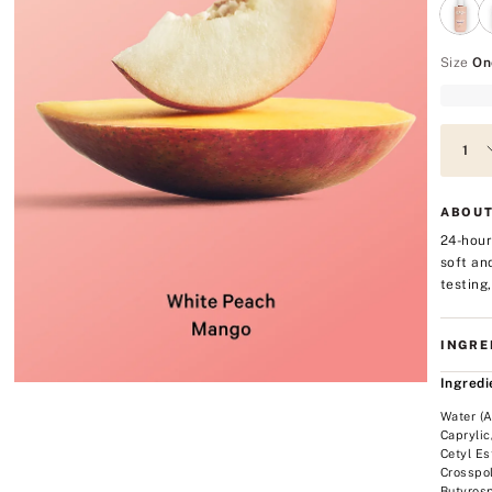
Size
On
ABOUT
24-hour
soft an
testing
INGRE
Ingredi
Water (A
Caprylic
Cetyl Es
Crosspol
Butyrosp