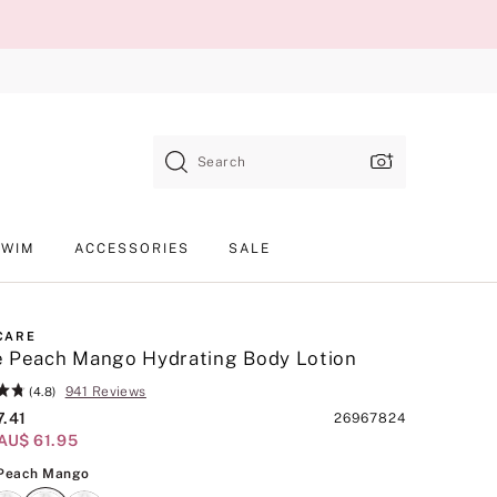
Search
SWIM
ACCESSORIES
SALE
CARE
e Peach Mango Hydrating Body Lotion
941 Reviews
(4.8)
7.41
Product
26967824
AU$ 61.95
SKU
White Peach Mango
 Peach Mango