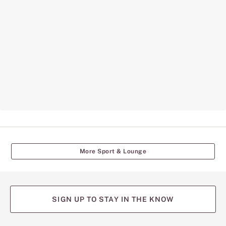
More Sport & Lounge
SIGN UP TO STAY IN THE KNOW