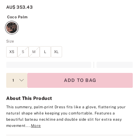
AU$ 353.43
Coco Palm
Coco Palm
Size
XS
S
M
L
XL
ADD TO BAG
About This Product
This summery, palm-print Dress fits like a glove, flattering your
natural shape while keeping you comfortable. Features a
beautiful bateau neckline and double side slit for extra easy
movement.
...
More