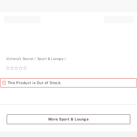
Record your tracking number!
(write it down or take a picture)
Victoria's Secret
Sport & Lounge
Rating:
0
of
Alert
This Product is Out of Stock.
5
More Sport & Lounge