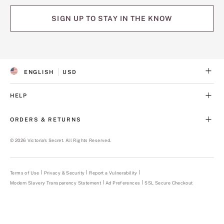
SIGN UP TO STAY IN THE KNOW
(opens
(opens
(opens
(opens
(opens
in
in
in
in
in
a
a
a
a
a
ENGLISH
USD
new
new
new
new
new
S
C
tab)
tab)
tab)
tab)
tab)
E
U
L
R
HELP
E
R
C
E
T
N
ORDERS & RETURNS
E
C
D
Y
L
©
2026
Victoria's Secret. All Rights Reserved.
A
N
G
U
Terms of Use
Privacy & Security
Report a Vulnerability
(opens
A
in
Modern Slavery Transparency Statement
(opens
Ad Preferences
SSL Secure Checkout
a
G
in
new
E
a
tab)
new
tab)