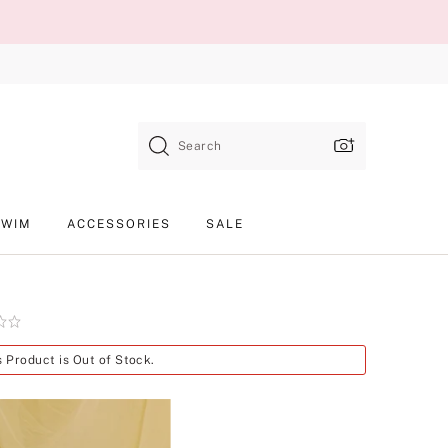
Search
SWIM
ACCESSORIES
SALE
Product
s Product is Out of Stock.
SKU