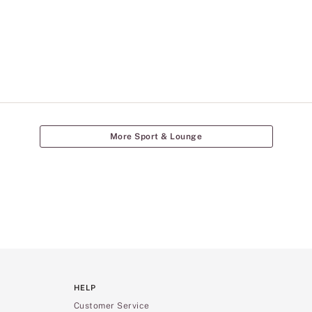
More Sport & Lounge
HELP
Customer Service