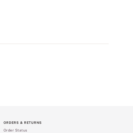
ORDERS & RETURNS
Order Status