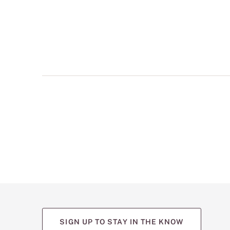
multiple
views
such
as
front,
back,
and
detail
shots.
SIGN UP TO STAY IN THE KNOW