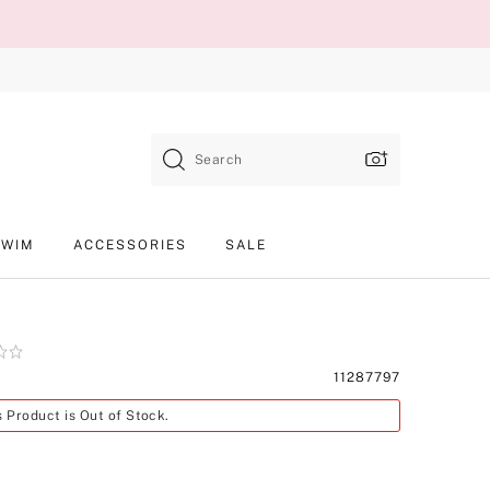
Search
SWIM
ACCESSORIES
SALE
Product
11287797
SKU
s Product is Out of Stock.