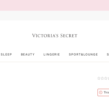
SLEEP
BEAUTY
LINGERIE
SPORT&LOUNGE
Rating:
0
of
5
Alert
Thi