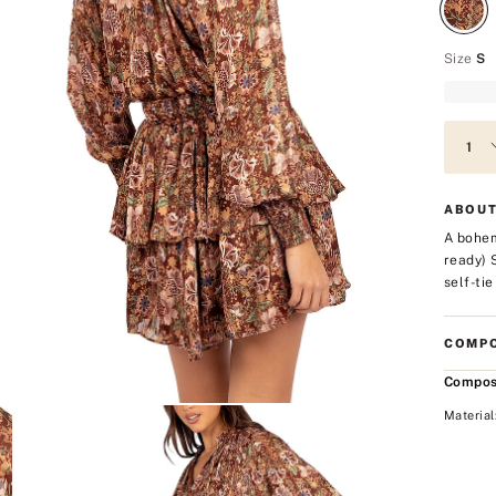
Size
S
ABOUT
A bohem
ready) 
self-tie
COMPO
Compos
Material