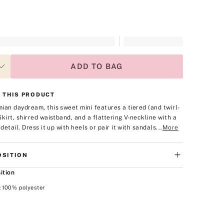
ADD TO BAG
 THIS PRODUCT
ian daydream, this sweet mini features a tiered (and twirl-
Skirt, shirred waistband, and a flattering V-neckline with a
 detail. Dress it up with heels or pair it with sandals...
More
SITION
ition
: 100% polyester