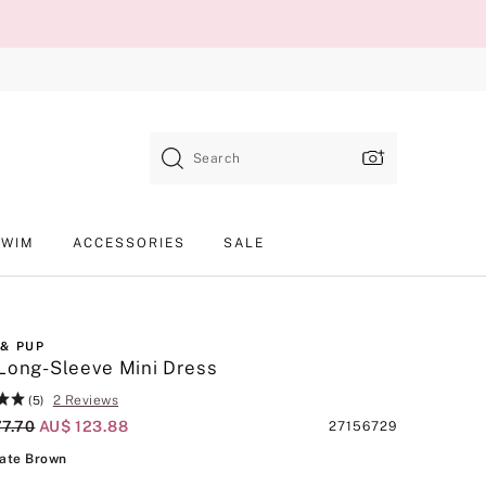
Search
SWIM
ACCESSORIES
SALE
 & PUP
Long-Sleeve Mini Dress
2 Reviews
(5)
al Price
77.70
Current Price
AU$ 123.88
Product
27156729
SKU
Chocolate Brown
ate Brown