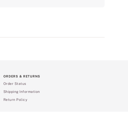
ORDERS & RETURNS
Order Status
Shipping Information
Return Policy