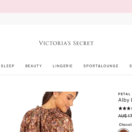
SLEEP
BEAUTY
LINGERIE
SPORT&LOUNGE
PETAL
Alby 
Rating:
5
Origin
AU$ 1
of
5
Chocol